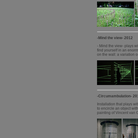
-Mind the view- 2012
- Mind the view- plays wi
find yourself in an enorm
on the wall: a variation 
-Circumambulation- 20
Installation that plays wi
to encircle an object wit
painting of Vincent van