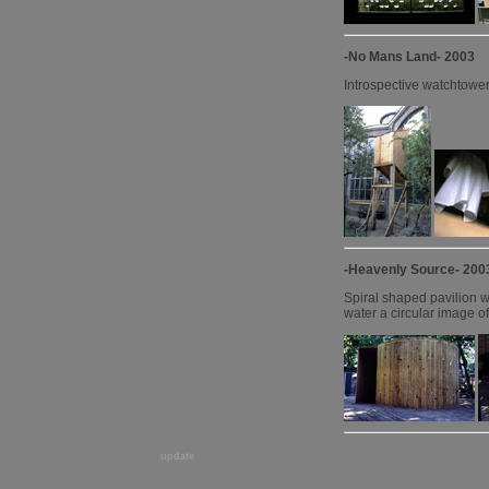
-No Mans Land- 2003
Introspective watchtower
-Heavenly Source- 200
Spiral shaped pavilion wi
water a circular image of 
update