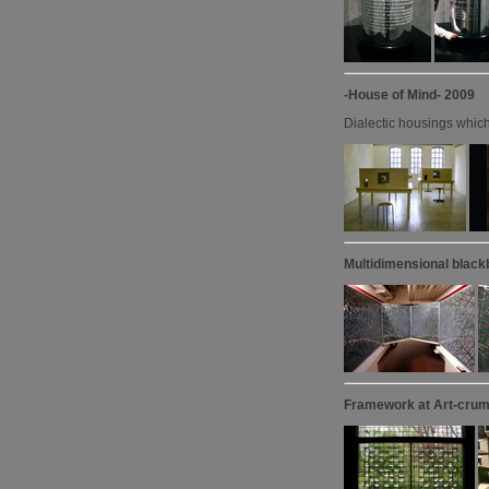
-House of Mind- 2009
Dialectic housings which 
Multidimensional black
Framework at Art-crum