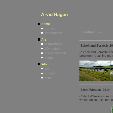
Home
current
installations
introduction
Art
installations
-Schokland Scratch- 2
3D models
- Schokland Scratch- arti
in commission
breakers I recall the me
video
Info
CV
contact
links
-Silent Witness- 2014
- Silent Witness- is an 
written on flag-like bam