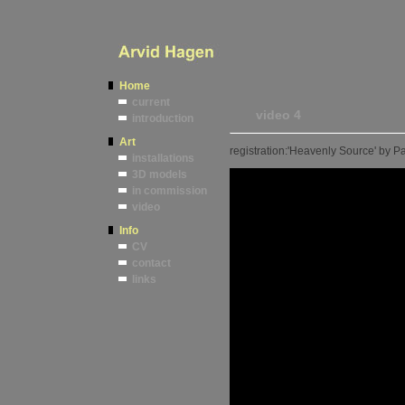
Home
current
video 4
introduction
Art
registration:'Heavenly Source' by 
installations
3D models
in commission
video
Info
CV
contact
links