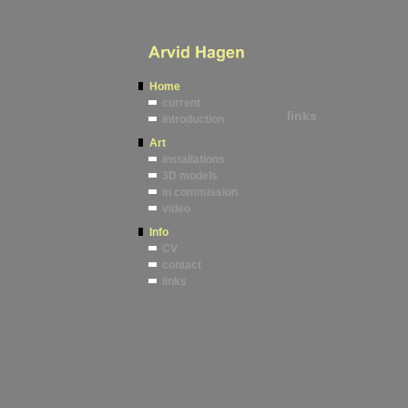
Home
current
links
introduction
Art
installations
3D models
in commission
video
Info
CV
contact
links