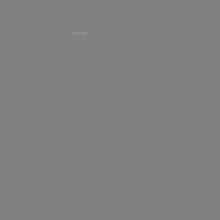
update